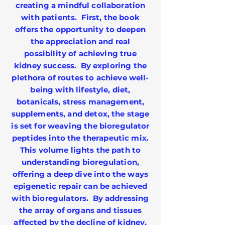
creating a mindful collaboration
with patients. First, the book
offers the opportunity to deepen
the appreciation and real
possibility of achieving true
kidney success. By exploring the
plethora of routes to achieve well-
being with lifestyle, diet,
botanicals, stress management,
supplements, and detox, the stage
is set for weaving the bioregulator
peptides into the therapeutic mix.
This volume lights the path to
understanding bioregulation,
offering a deep dive into the ways
epigenetic repair can be achieved
with bioregulators. By addressing
the array of organs and tissues
affected by the decline of kidney,