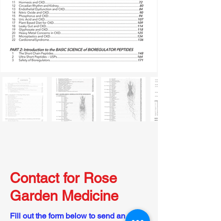
Contact for Rose
Garden Medicine
Fill out the form below to send an