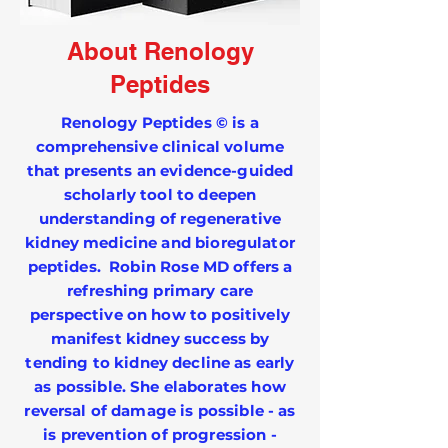
About Renology
Peptides
Renology Peptides © is a
comprehensive clinical volume
that presents an evidence-guided
scholarly tool to deepen
understanding of regenerative
kidney medicine and bioregulator
peptides. Robin Rose MD offers a
refreshing primary care
perspective on how to positively
manifest kidney success by
tending to kidney decline as early
as possible. She elaborates how
reversal of damage is possible - as
is prevention of progression -