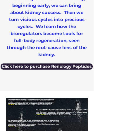
beginning early, we can bring
about kidney success. Then we
turn vicious cycles into precious
cycles. We learn how the
bioregulators become tools for
full-body regeneration, seen
through the root-cause lens of the
kidney.
Click here to purchase Renology Peptides