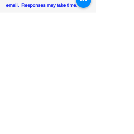
email. Responses may take time.
First Name
Last Name
Email
Message