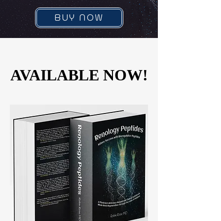
BUY NOW
AVAILABLE NOW!
AVAILABLE NOW!