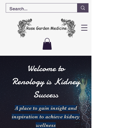
Welcome to
Renology is Kidney
Success
A place to gain insight and
inspiration to achieve kidney
wellness