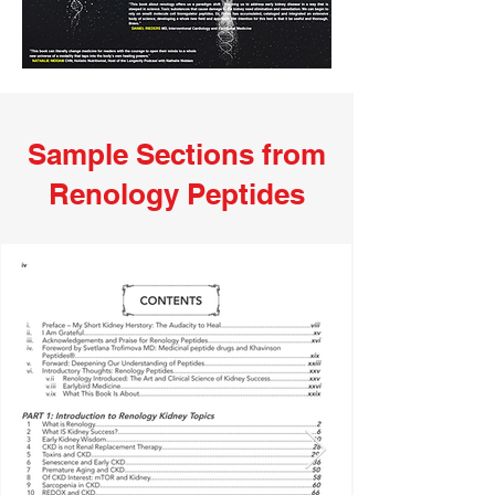
Sample Sections from
Renology Peptides