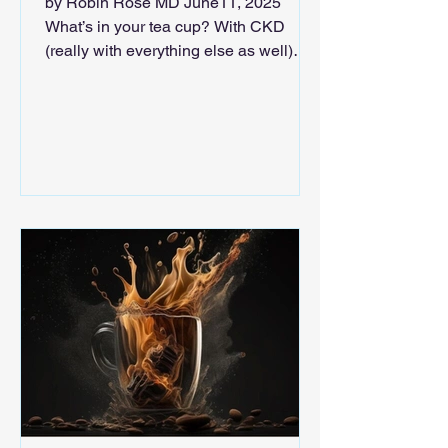
by Robin Rose MD June11, 2025
What’s in your tea cup? With CKD
(really with everything else as well)
there is reason to bring an...