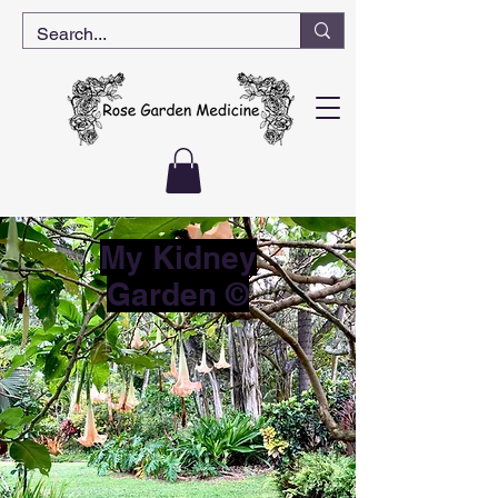
My Kidney
Garden ©