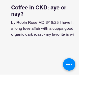
Coffee in CKD: aye or
nay?
by Robin Rose MD 3/18/25 I have had
a long love affair with a cuppa good
organic dark roast - my favorite is with
cardamom and rose water....