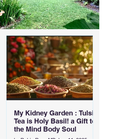
My Kidney Garden : Tulsi
Tea is Holy Basil! a Gift to
the Mind Body Soul