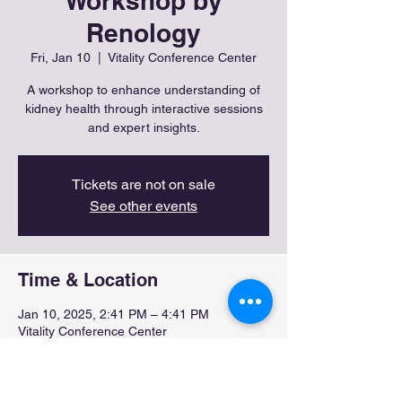
Workshop by
Renology
Fri, Jan 10
  |  
Vitality Conference Center
A workshop to enhance understanding of
kidney health through interactive sessions
and expert insights.
Tickets are not on sale
See other events
Time & Location
Jan 10, 2025, 2:41 PM – 4:41 PM
Vitality Conference Center
About the event