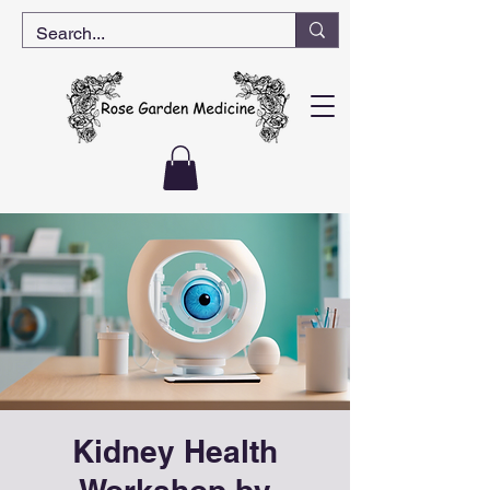
Kidney Health