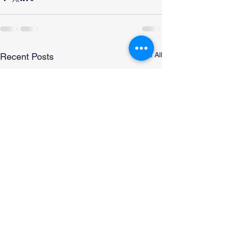
See All
Recent Posts