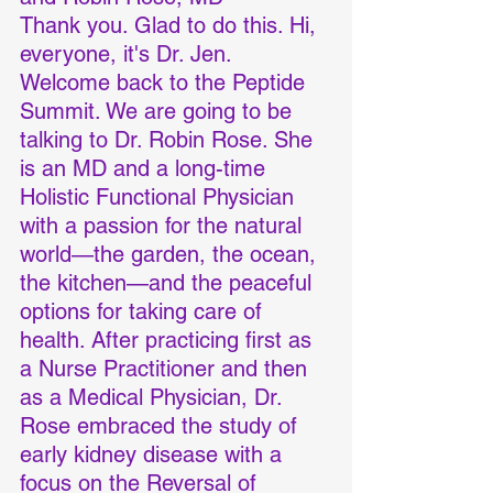
Thank you. Glad to do this. Hi, 
everyone, it's Dr. Jen. 
Welcome back to the Peptide 
Summit. We are going to be 
talking to Dr. Robin Rose. She 
is an MD and a long-time 
Holistic Functional Physician 
with a passion for the natural 
world—the garden, the ocean, 
the kitchen—and the peaceful 
options for taking care of 
health. After practicing first as 
a Nurse Practitioner and then 
as a Medical Physician, Dr. 
Rose embraced the study of 
early kidney disease with a 
focus on the Reversal of 