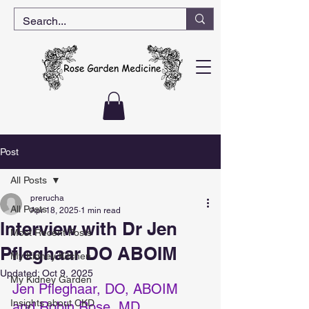
Post
All Posts
prerucha
All Posts
Apr 18, 2025
1 min read
Interview with Dr Jen
Most Recent Posts
Pfleghaar DO ABOIM
My Kidney Kitchen
Updated:
Oct 9, 2025
My Kidney Garden
Jen Pfleghaar, DO, ABOIM 
Insights about CKD
and Robin Rose, MD 