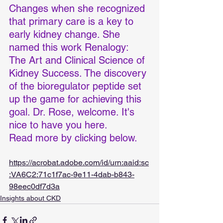
Changes when she recognized 
that primary care is a key to 
early kidney change. She 
named this work Renalogy: 
The Art and Clinical Science of 
Kidney Success. The discovery 
of the bioregulator peptide set 
up the game for achieving this 
goal. Dr. Rose, welcome. It's 
nice to have you here.
Read more by clicking below.
https://acrobat.adobe.com/id/urn:aaid:sc
:VA6C2:71c1f7ac-9e11-4dab-b843-
98eec0df7d3a
Insights about CKD