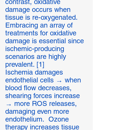
contrast, oxidative 
damage occurs when 
tissue is re-oxygenated.  
Embracing an array of 
treatments for oxidative 
damage is essential since 
ischemic-producing 
scenarios are highly 
prevalent. [1] 
Ischemia damages 
endothelial cells → when 
blood flow decreases, 
shearing forces increase 
→ more ROS releases, 
damaging even more 
endothelium.  Ozone 
therapy increases tissue 