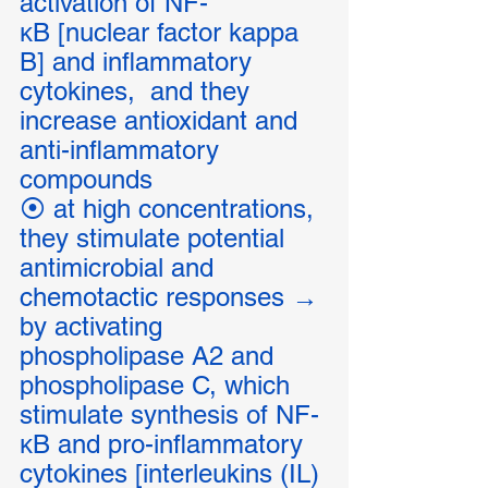
activation of NF-
κB [nuclear factor kappa 
B] and inflammatory 
cytokines,  and they 
increase antioxidant and 
anti-inflammatory 
compounds
⦿ at high concentrations, 
they stimulate potential 
antimicrobial and 
chemotactic responses → 
by activating 
phospholipase A2 and 
phospholipase C, which 
stimulate synthesis of NF-
κB and pro-inflammatory 
cytokines [interleukins (IL) 