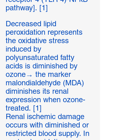
pathway]. [1]
Decreased lipid 
peroxidation represents 
the oxidative stress 
induced by 
polyunsaturated fatty 
acids is diminished by 
ozone→ the marker 
malondialdehyde (MDA) 
diminishes its renal 
expression when ozone-
treated. [1]
Renal ischemic damage 
occurs with diminished or 
restricted blood supply. In 