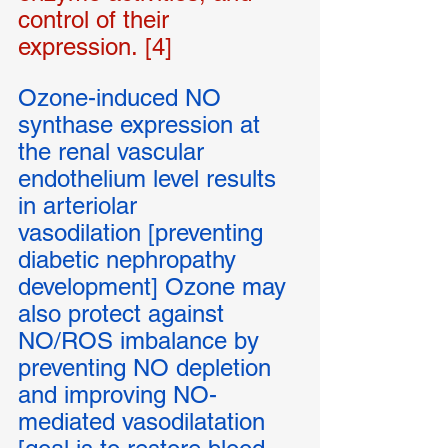
control of their 
expression. [4] 
Ozone-induced NO 
synthase expression at 
the renal vascular 
endothelium level results 
in arteriolar 
vasodilation [preventing 
diabetic nephropathy 
development] Ozone may 
also protect against 
NO/ROS imbalance by 
preventing NO depletion 
and improving NO-
mediated vasodilatation 