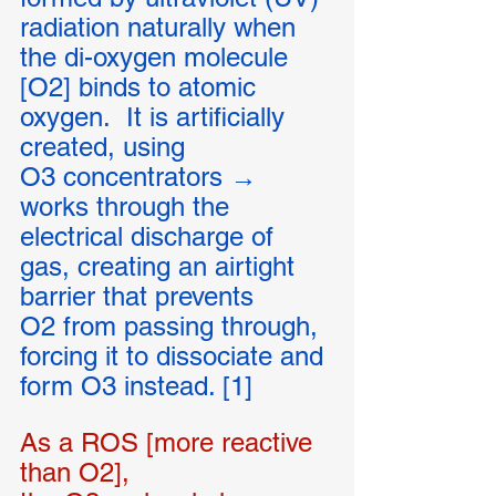
radiation naturally when 
the di-oxygen molecule 
[O2] binds to atomic 
oxygen.  It is artificially 
created, using 
O3 concentrators → 
works through the 
electrical discharge of 
gas, creating an airtight 
barrier that prevents 
O2 from passing through, 
forcing it to dissociate and 
form O3 instead. [1]
As a ROS [more reactive 
than O2], 