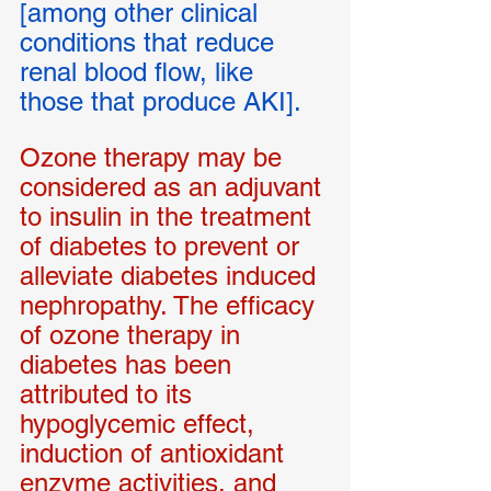
[among other clinical 
conditions that reduce 
renal blood flow, like 
those that produce AKI].
Ozone therapy may be 
considered as an adjuvant 
to insulin in the treatment 
of diabetes to prevent or 
alleviate diabetes induced 
nephropathy. The efficacy 
of ozone therapy in 
diabetes has been 
attributed to its 
hypoglycemic effect, 
induction of antioxidant 
enzyme activities, and 