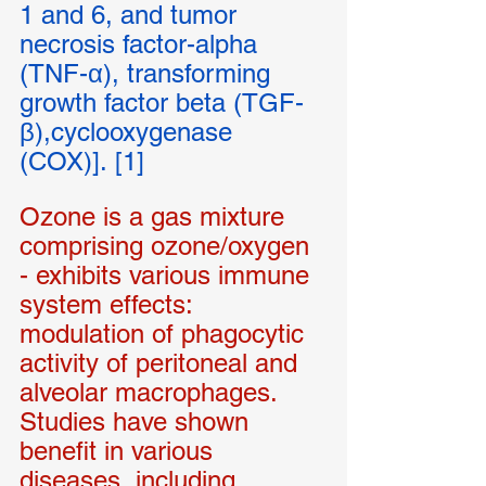
1 and 6, and tumor 
necrosis factor-alpha 
(TNF-α), transforming 
growth factor beta (TGF-
β),cyclooxygenase 
(COX)]. [1]
Ozone is a gas mixture 
comprising ozone/oxygen 
- exhibits various immune 
system effects: 
modulation of phagocytic 
activity of peritoneal and 
alveolar macrophages. 
Studies have shown 
benefit in various 
diseases, including 