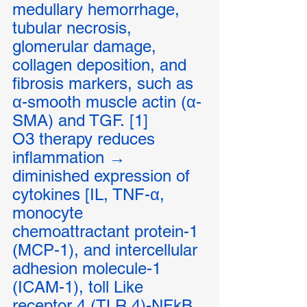
medullary hemorrhage, 
tubular necrosis, 
glomerular damage, 
collagen deposition, and 
fibrosis markers, such as 
α-smooth muscle actin (α-
SMA) and TGF. [1]
O3 therapy reduces 
inflammation → 
diminished expression of 
cytokines [IL, TNF-α, 
monocyte 
chemoattractant protein-1 
(MCP-1), and intercellular 
adhesion molecule-1 
(ICAM-1), toll Like 
receptor 4 (TLR 4)-NFkB 