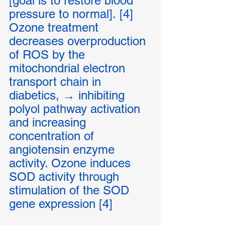
[goal is to restore blood 
pressure to normal]. [4]
Ozone treatment 
decreases overproduction 
of ROS by the 
mitochondrial electron 
transport chain in 
diabetics, → inhibiting 
polyol pathway activation 
and increasing 
concentration of 
angiotensin enzyme 
activity. Ozone induces 
SOD activity through 
stimulation of the SOD 
gene expression [4]