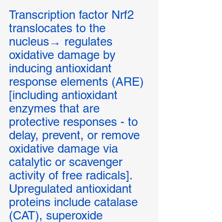
Transcription factor Nrf2 
translocates to the 
nucleus→ regulates 
oxidative damage by 
inducing antioxidant 
response elements (ARE) 
[including antioxidant 
enzymes that are 
protective responses - to 
delay, prevent, or remove 
oxidative damage via 
catalytic or scavenger 
activity of free radicals]. 
Upregulated antioxidant 
proteins include catalase 
(CAT), superoxide 