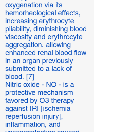
oxygenation via its 
hemorheological effects, 
increasing erythrocyte 
pliability, diminishing blood 
viscosity and erythrocyte 
aggregation, allowing 
enhanced renal blood flow 
in an organ previously 
submitted to a lack of 
blood. [7]
Nitric oxide - NO - is a 
protective mechanism 
favored by O3 therapy 
against IRI [ischemia 
reperfusion injury], 
inflammation, and 