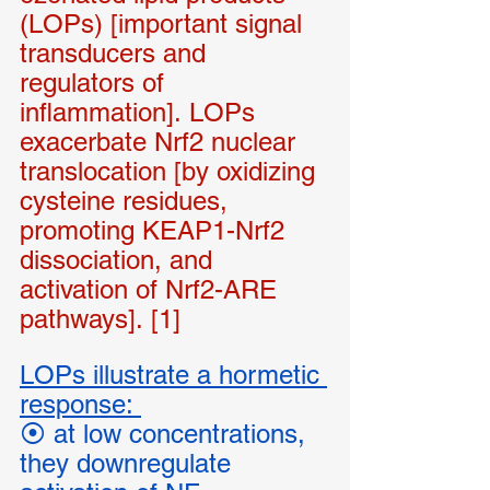
(LOPs) [important signal 
transducers and 
regulators of 
inflammation]. LOPs 
exacerbate Nrf2 nuclear 
translocation [by oxidizing 
cysteine residues, 
promoting KEAP1-Nrf2 
dissociation, and 
activation of Nrf2-ARE 
pathways]. [1]
LOPs illustrate a hormetic 
response: 
⦿ at low concentrations, 
they downregulate 