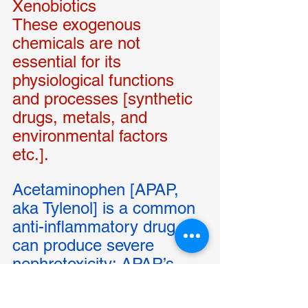
Xenobiotics 
These exogenous 
chemicals are not 
essential for its 
physiological functions 
and processes [synthetic 
drugs, metals, and 
environmental factors 
etc.]. 
Acetaminophen [APAP, 
aka Tylenol] is a common 
anti-inflammatory drug, 
can produce severe 
nephrotoxicity: APAP’s 
hepatic degradation and 
further enzymatic 