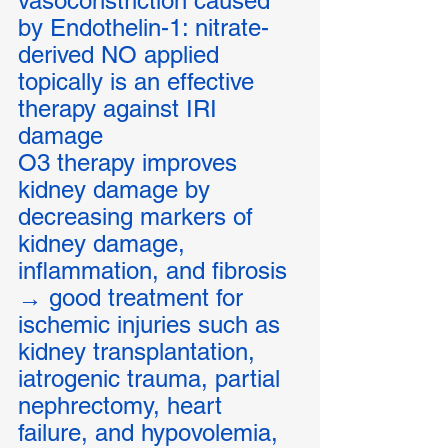
vasoconstriction caused 
by Endothelin-1: nitrate-
derived NO applied 
topically is an effective 
therapy against IRI 
damage 
O3 therapy improves 
kidney damage by 
decreasing markers of 
kidney damage, 
inflammation, and fibrosis 
→ good treatment for 
ischemic injuries such as 
kidney transplantation, 
iatrogenic trauma, partial 
nephrectomy, heart 
failure, and hypovolemia, 