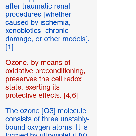
after traumatic renal 
procedures [whether 
caused by ischemia, 
xenobiotics, chronic 
damage, or other models]. 
[1] 
Ozone, by means of 
oxidative preconditioning, 
preserves the cell redox 
state. exerting its 
protective effects. [4,6]
The ozone [O3] molecule 
consists of three unstably-
bound oxygen atoms. It is 
formed by ultraviolet (UV) 