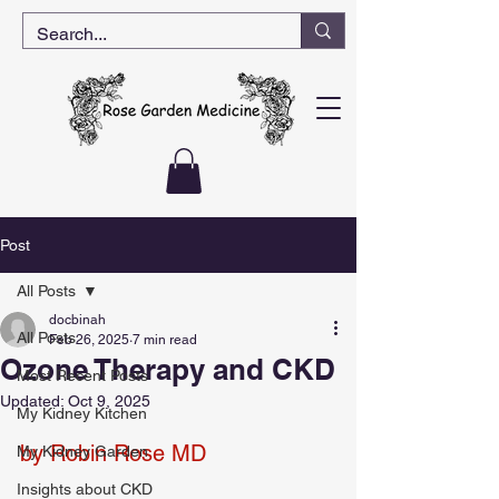
Post
All Posts
docbinah
All Posts
Feb 26, 2025
7 min read
Ozone Therapy and CKD
Most Recent Posts
Updated:
Oct 9, 2025
My Kidney Kitchen
by Robin Rose MD
My Kidney Garden
Insights about CKD