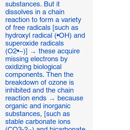
substances. But it 
dissolves in a chain 
reaction to form a variety 
of free radicals [such as 
hydroxyl radical (•OH) and 
superoxide radicals 
(O2•−)] → these acquire 
missing electrons by 
oxidizing biological 
components. Then the 
breakdown of ozone is 
inhibited and the chain 
reaction ends → because 
organic and inorganic 
substances, [such as 
stable carbonate ions 
(CO3-2−) and bicarbonate 