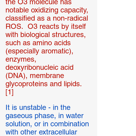
the O3 molecule has 
notable oxidizing capacity, 
classified as a non-radical 
ROS.  O3 reacts by itself 
with biological structures, 
such as amino acids 
(especially aromatic), 
enzymes, 
deoxyribonucleic acid 
(DNA), membrane 
glycoproteins and lipids. 
[1]
It is unstable - in the 
gaseous phase, in water 
solution, or in combination 
with other extracellular 