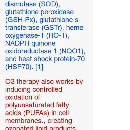
dismutase (SOD), 
glutathione peroxidase 
(GSH-Px), glutathione s-
transferase (GSTr), heme 
oxygenase-1 (HO-1), 
NADPH quinone 
oxidoreductase 1 (NQO1), 
and heat shock protein-70 
(HSP70). [1]
O3 therapy also works by 
inducing controlled 
oxidation of 
polyunsaturated fatty 
acids (PUFAs) in cell 
membranes., creating 
ozonated lipid products 