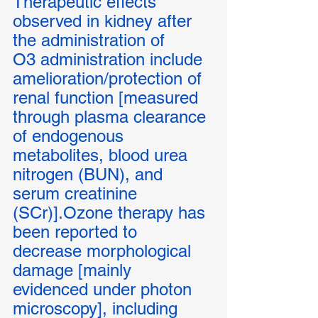
Therapeutic effects 
observed in kidney after 
the administration of 
O3 administration include 
amelioration/protection of 
renal function [measured 
through plasma clearance 
of endogenous 
metabolites, blood urea 
nitrogen (BUN), and 
serum creatinine 
(SCr)].Ozone therapy has 
been reported to 
decrease morphological 
damage [mainly 
evidenced under photon 
microscopy], including 