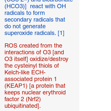
(HCO3)]  react with OH 
radicals to form 
secondary radicals that 
do not generate 
superoxide radicals. [1]
ROS created from the 
interactions of O3 [and 
O3 itself] oxidize/destroy 
the cysteinyl thiols of 
Kelch-like ECH-
associated protein 1 
(KEAP1) [a protein that 
keeps nuclear erythroid 
factor 2 (Nrf2) 
ubiquitinated].