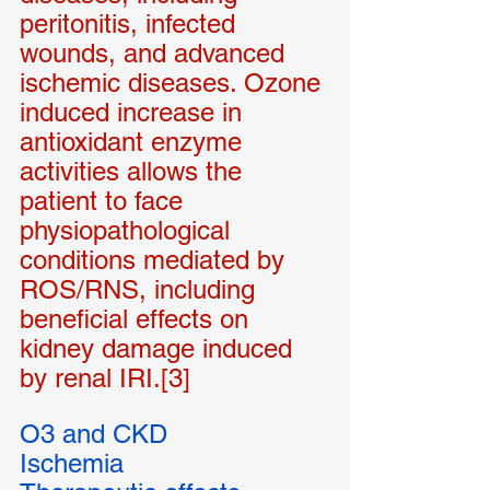
peritonitis, infected 
wounds, and advanced 
ischemic diseases. Ozone 
induced increase in 
antioxidant enzyme 
activities allows the 
patient to face 
physiopathological 
conditions mediated by 
ROS/RNS, including 
beneficial effects on 
kidney damage induced 
by renal IRI.[3]
O3 and CKD
Ischemia