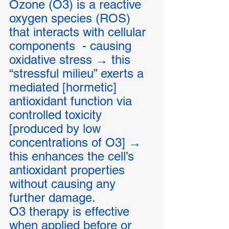
Ozone (O3) is a reactive 
oxygen species (ROS) 
that interacts with cellular 
components  - causing  
oxidative stress → this 
“stressful milieu” exerts a 
mediated [hormetic] 
antioxidant function via 
controlled toxicity 
[produced by low 
concentrations of O3] → 
this enhances the cell’s 
antioxidant properties 
without causing any 
further damage. 
O3 therapy is effective 
when applied before or 