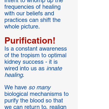
intent to whomp up the 
frequencies of healing 
with our beliefs and 
practices can shift the 
whole picture. 
Purification! 
Is a constant awareness 
of the tropism to optimal 
kidney success - it is 
wired into us as 
innate 
healing
. 
We have
 so many
biological mechanisms to 
purify the blood so that 
we can return to, realign 