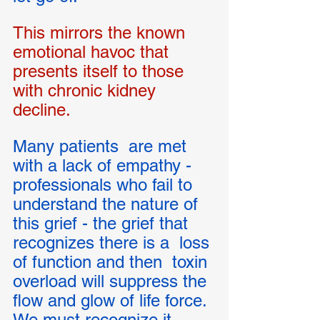
This mirrors the known 
emotional havoc that 
presents itself to those 
with chronic kidney 
decline.  
Many patients  are met 
with a lack of empathy - 
professionals who fail to 
understand the nature of 
this grief - the grief that 
recognizes there is a  loss 
of function and then  toxin 
overload will suppress the 
flow and glow of life force. 
We must recognize it 