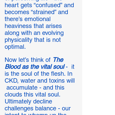
heart gets “confused” and 
becomes “strained” and 
there’s emotional 
heaviness that arises 
along with an evolving 
physicality that is not 
optimal. 
Now let’s think of 
The 
Blood as the vital soul
 -  it 
is the soul of the flesh. In 
CKD, water and toxins will 
 accumulate - and this 
clouds this vital soul.  
Ultimately decline 
challenges balance - our 