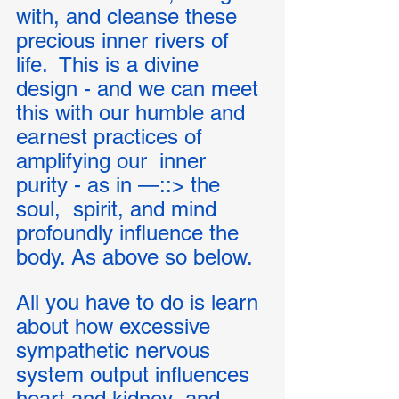
with, and cleanse these 
precious inner rivers of 
life.  This is a divine 
design - and we can meet 
this with our humble and 
earnest practices of 
amplifying our  inner 
purity - as in —::> the 
soul,  spirit, and mind 
profoundly influence the 
body. As above so below. 
All you have to do is learn 
about how excessive 
sympathetic nervous 
system output influences 
heart and kidney  and 