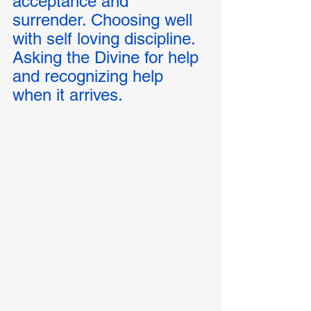
acceptance and 
surrender. Choosing well 
with self loving discipline.  
Asking the Divine for help 
and recognizing help 
when it arrives. 