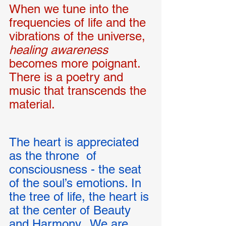
When we tune into the 
frequencies of life and the 
vibrations of the universe, 
healing awareness 
becomes more poignant.  
There is a poetry and 
music that transcends the 
material. 
The heart is appreciated 
as the throne  of 
consciousness - the seat 
of the soul’s emotions. In 
the tree of life, the heart is 
at the center of Beauty 
and Harmony.  We are 