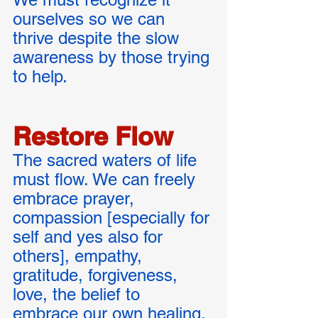
ourselves so we can 
thrive despite the slow 
awareness by those trying 
to help. 
Restore Flow
The sacred waters of life 
must flow. We can freely 
embrace prayer, 
compassion [especially for 
self and yes also for 
others], empathy, 
gratitude, forgiveness, 
love, the belief to 
embrace our own healing. 