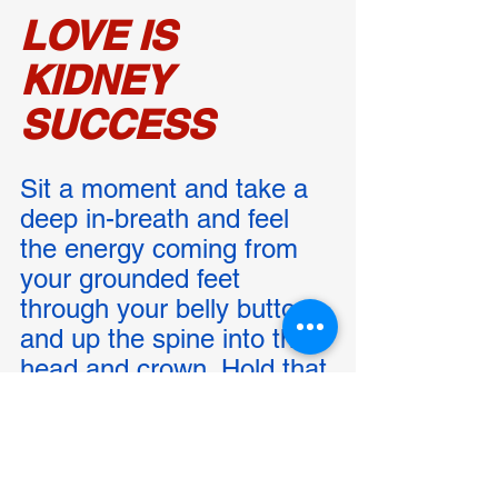
LOVE IS 
KIDNEY 
SUCCESS
Sit a moment and take a 
deep in-breath and feel 
the energy coming from 
your grounded feet 
through your belly button 
and up the spine into the 
head and crown. Hold that 
breath and feel the 
molecules of oxygen rain 
down upon the Being of 
You. Now exhale slowly 