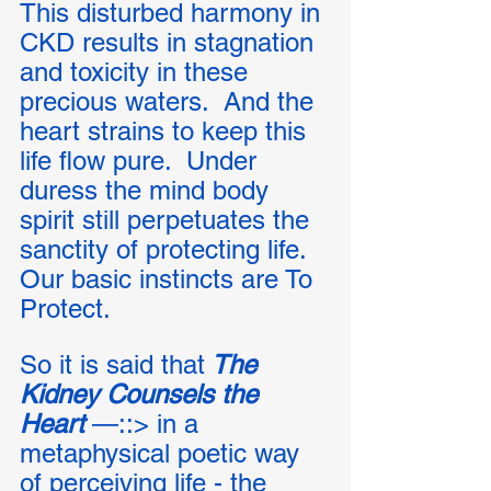
This disturbed harmony in 
CKD results in stagnation 
and toxicity in these 
precious waters.  And the 
heart strains to keep this 
life flow pure.  Under 
duress the mind body 
spirit still perpetuates the 
sanctity of protecting life. 
Our basic instincts are To 
Protect. 
So it is said that
 The 
Kidney Counsels the 
Heart
 —::> in a 
metaphysical poetic way 
of perceiving life - the 