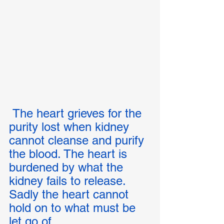
 The heart grieves for the 
purity lost when kidney 
cannot cleanse and purify 
the blood. The heart is 
burdened by what the 
kidney fails to release. 
Sadly the heart cannot 
hold on to what must be 
let go of.  