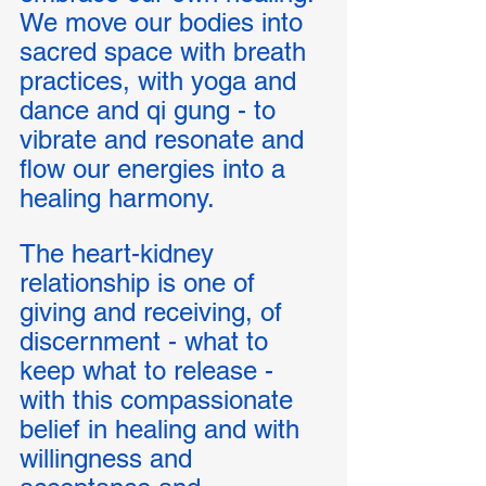
We move our bodies into 
sacred space with breath 
practices, with yoga and 
dance and qi gung - to 
vibrate and resonate and 
flow our energies into a 
healing harmony. 
The heart-kidney 
relationship is one of 
giving and receiving, of 
discernment - what to 
keep what to release - 
with this compassionate 
belief in healing and with 
willingness and 