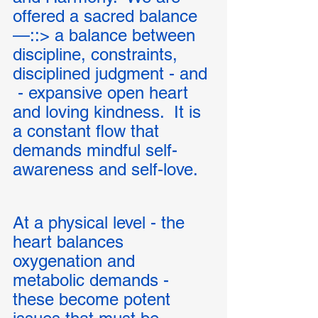
offered a sacred balance 
—::> a balance between 
discipline, constraints,  
disciplined judgment - and 
 - expansive open heart 
and loving kindness.  It is 
a constant flow that 
demands mindful self-
awareness and self-love. 
At a physical level - the 
heart balances 
oxygenation and 
metabolic demands - 
these become potent 