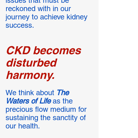
issues that must be 
reckoned with in our 
journey to achieve kidney 
success. 
CKD becomes 
disturbed 
harmony.
We think about
 The 
Waters of Life
 as the 
precious flow medium for 
sustaining the sanctity of 
our health. 