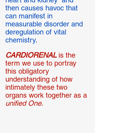
then causes havoc that 
can manifest in 
measurable disorder and 
deregulation of vital 
chemistry. 
CARDIORENAL
is the 
term we use to portray 
this obligatory 
understanding of how 
intimately these two 
organs work together as a 
unified One
. 