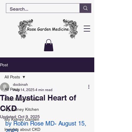
Post
All Posts
docbinah
All Posts
Aug 14, 2025
4 min read
The Mystical Heart of
Most Recent Posts
CKD
My Kidney Kitchen
Updated:
Oct 9, 2025
My Kidney Garden
by Robin Rose MD- August 15, 
Insights about CKD
2025 