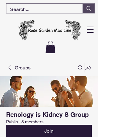
Groups
Renology is Kidney S Group
Public
·
3 members
Join