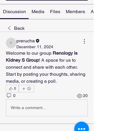
Discussion
Media
Files
Members
About
Back
prerucha
prerucha
December 11, 2024
Welcome to our group 
Renology is 
Kidney S Group
! A space for us to 
connect and share with each other. 
Start by posting your thoughts, sharing 
media, or creating a poll.
0
0
20
Write a comment...